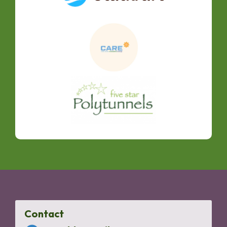
Contact