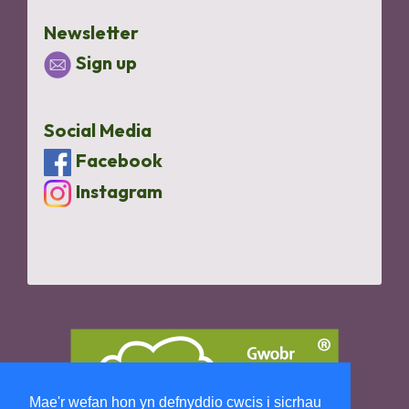
Newsletter
Sign up
Social Media
Facebook
Instagram
Mae'r wefan hon yn defnyddio cwcis i sicrhau