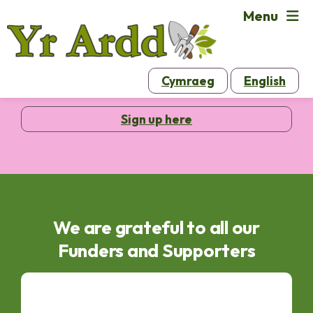
Menu
Sign up to our email newsletters
Cymraeg
English
Sign up here
We are grateful to all our
Funders and Supporters