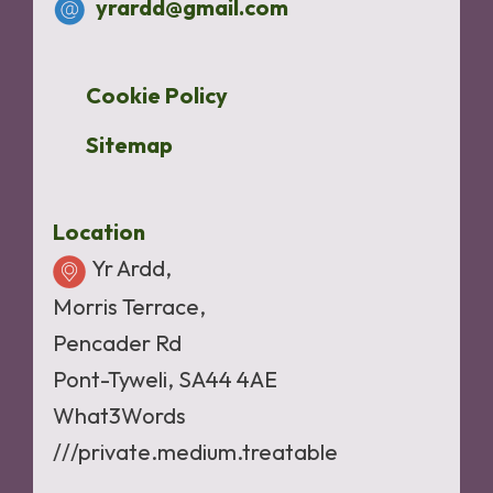
yrardd@gmail.com
Cookie Policy
Sitemap
Location
Yr Ardd,
Morris Terrace,
Pencader Rd
Pont-Tyweli, SA44 4AE
What3Words
///private.medium.treatable