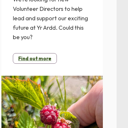
Volunteer Directors to help
lead and support our exciting
future at Yr Ardd. Could this
be you?
Find out more