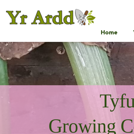
Home
Tyf
Growing C