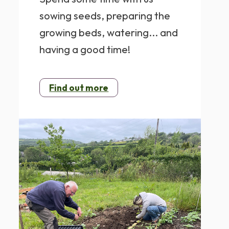
sowing seeds, preparing the
growing beds, watering... and
having a good time!
Find out more