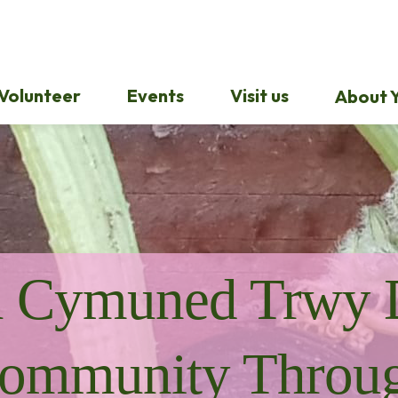
Volunteer
Events
Visit us
About Y
u Cymuned Trwy 
ommunity Throu