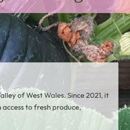
alley of West Wales. Since 2021, it
n access to fresh produce,