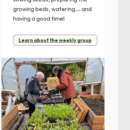
growing beds, watering... and
having a good time!
Learn about the weekly group