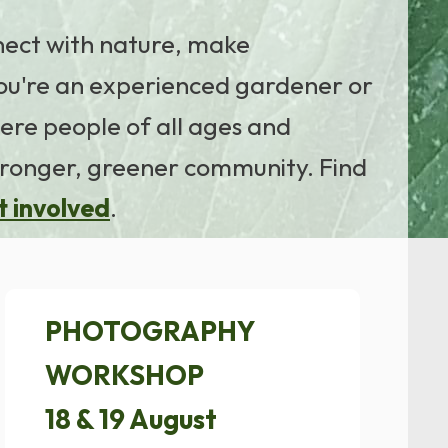
nnect with nature, make
ou're an experienced gardener or
ere people of all ages and
tronger, greener community. Find
t involved
.
PHOTOGRAPHY
WORKSHOP
18 & 19 August