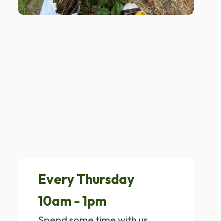
Every Thursday
10am - 1pm
Spend some time with us