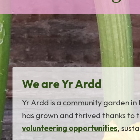
We are Yr Ardd
Yr Ardd is a community garden in P
has grown and thrived thanks to t
volunteering opportunities
, sust