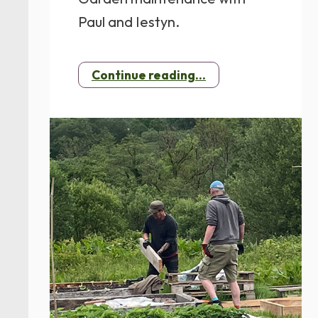
Paul and Iestyn.
Continue reading...