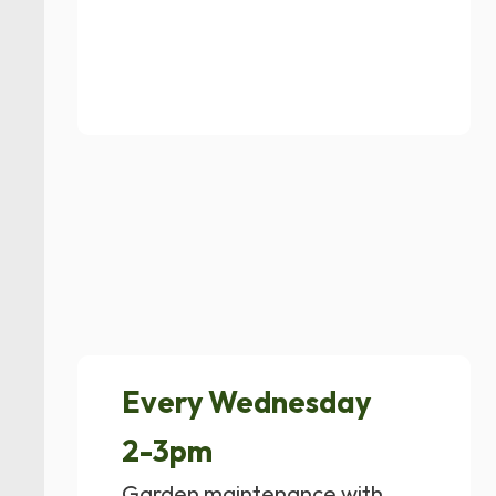
Every Wednesday
2-3pm
Garden maintenance with