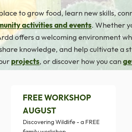
place to grow food, learn new skills, co
unity activities and events
. Whether y
r Ardd offers a welcoming environment wh
hare knowledge, and help cultivate a s
 our
projects
, or discover how you can
ge
FREE WORKSHOP
AUGUST
Discovering Wildlife - a FREE
family workshop