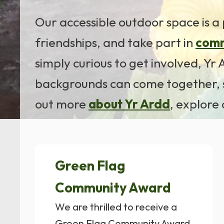
Our accessible outdoor space is a 
friendships, and take part in
comm
simply curious to get involved, Y
backgrounds can come together, s
out more
about Yr Ardd
, explore
Green Flag
Community Award
We are thrilled to receive a
Green Flag Community Award