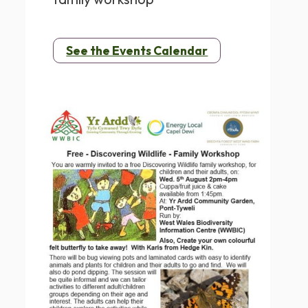
See the Events Calendar