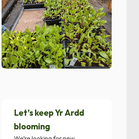
Let’s keep Yr Ardd
blooming
We’re looking for new