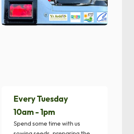
Every Tuesday
10am - 1pm
Spend some time with us
sowing seeds, preparing the