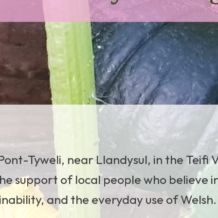
ont-Tyweli, near Llandysul, in the Teifi V
he support of local people who believe i
ainability, and the everyday use of Welsh.