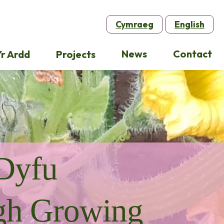
Cymraeg
English
News
Contact
r Ardd
Projects
Dyfu
gh Growing