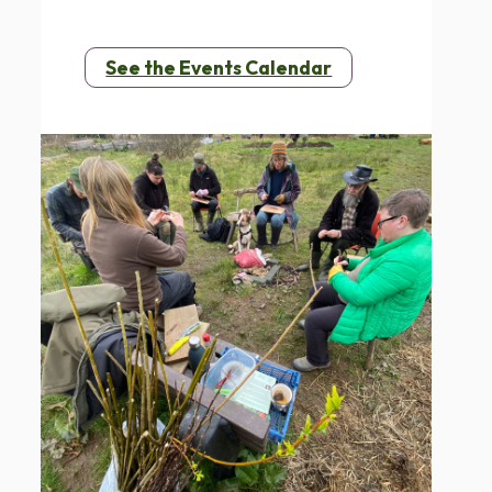
See the Events Calendar