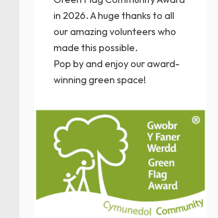
in 2026. A huge thanks to all
our amazing volunteers who
made this possible.
Pop by and enjoy our award-
winning green space!