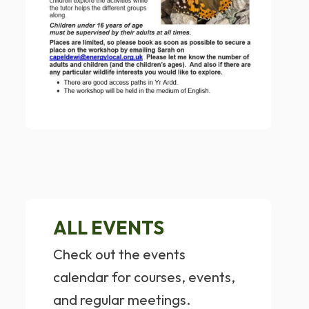
ALL EVENTS
Check out the events
calendar for courses, events,
and regular meetings.