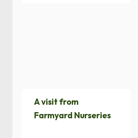
A visit from
Farmyard Nurseries