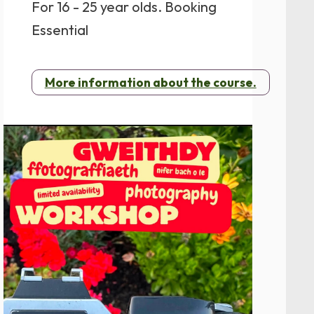
For 16 - 25 year olds. Booking
Essential
More information about the course.