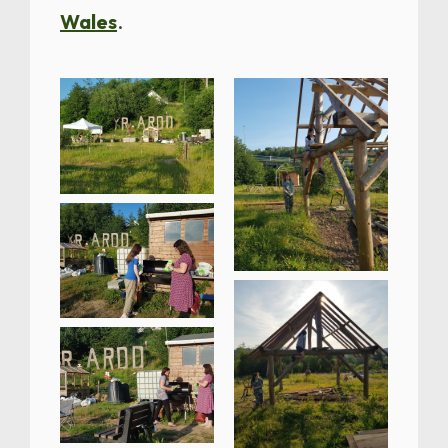
Wales
.