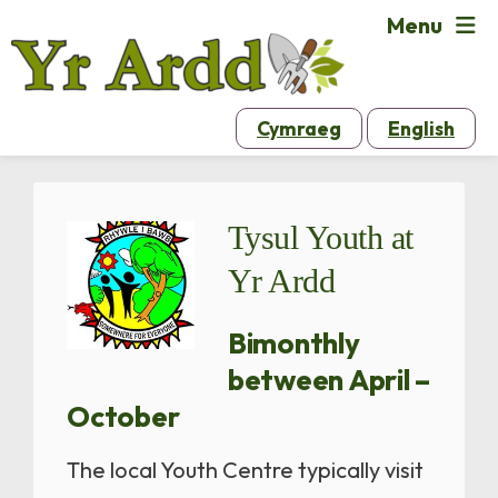
Menu
Cymraeg
English
Tysul Youth at
Yr Ardd
Bimonthly
between April –
October
The local Youth Centre typically visit