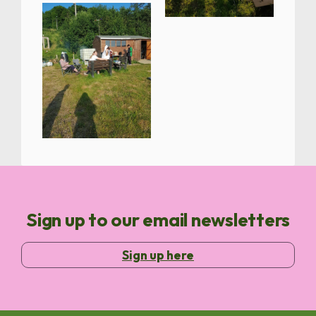
Sign up to our email newsletters
Sign up here