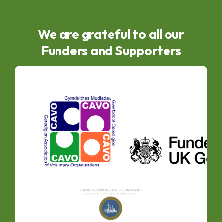
We are grateful to all our
Funders and Supporters