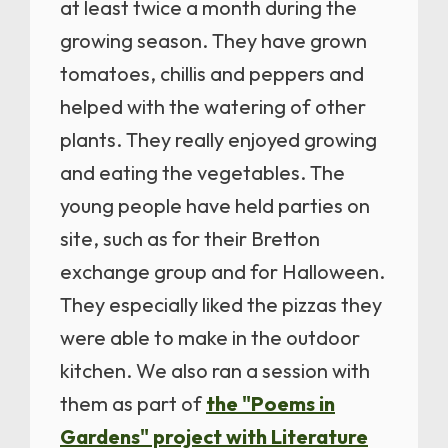
at least twice a month during the
growing season. They have grown
tomatoes, chillis and peppers and
helped with the watering of other
plants. They really enjoyed growing
and eating the vegetables. The
young people have held parties on
site, such as for their Bretton
exchange group and for Halloween.
They especially liked the pizzas they
were able to make in the outdoor
kitchen. We also ran a session with
them as part of
the "Poems in
Gardens" project with Literature