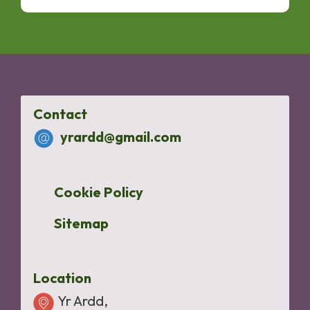
Contact
yrardd@gmail.com
Cookie Policy
Sitemap
Location
Yr Ardd,