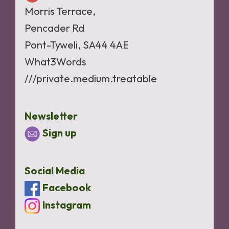
Morris Terrace,
Pencader Rd
Pont-Tyweli, SA44 4AE
What3Words
///private.medium.treatable
Newsletter
Sign up
Social Media
Facebook
Instagram