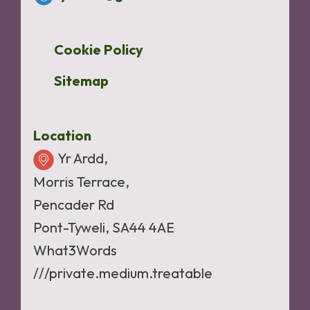
Cookie Policy
Sitemap
Location
Yr Ardd,
Morris Terrace,
Pencader Rd
Pont-Tyweli, SA44 4AE
What3Words
///private.medium.treatable