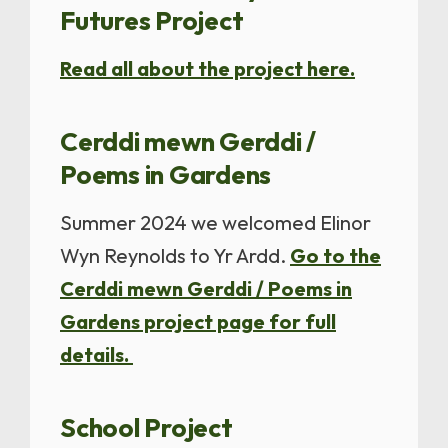
Futures Project
Read all about the project here.
Cerddi mewn Gerddi /
Poems in Gardens
Summer 2024 we welcomed Elinor
Wyn Reynolds to Yr Ardd.
Go to the
Cerddi mewn Gerddi / Poems in
Gardens project page for full
details.
School Project