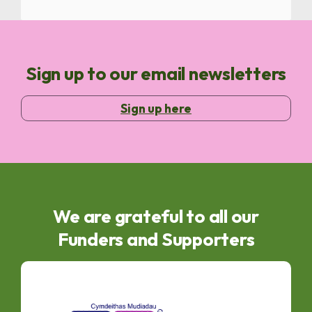
Sign up to our email newsletters
Sign up here
We are grateful to all our
Funders and Supporters