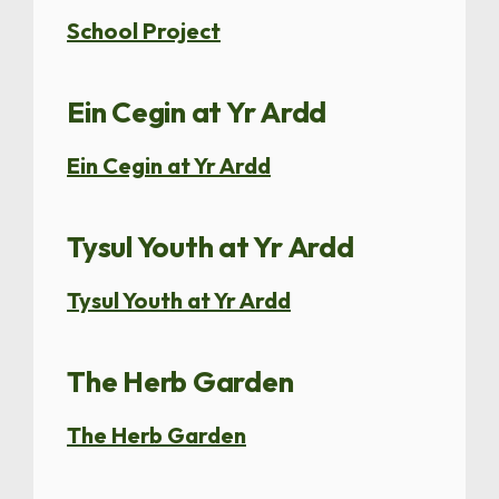
School Project
Ein Cegin at Yr Ardd
Ein Cegin at Yr Ardd
Tysul Youth at Yr Ardd
Tysul Youth at Yr Ardd
The Herb Garden
The Herb Garden