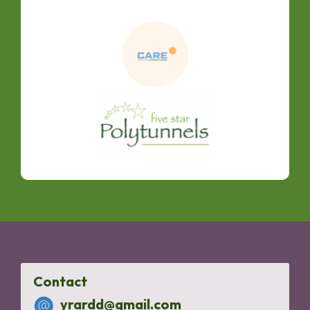
Contact
yrardd@gmail.com