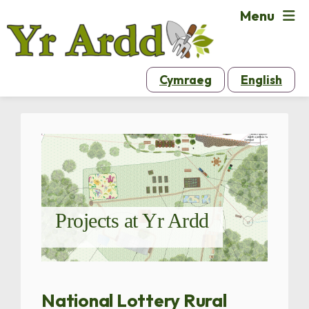
Menu
Cymraeg
English
Projects at Yr Ardd
National Lottery Rural