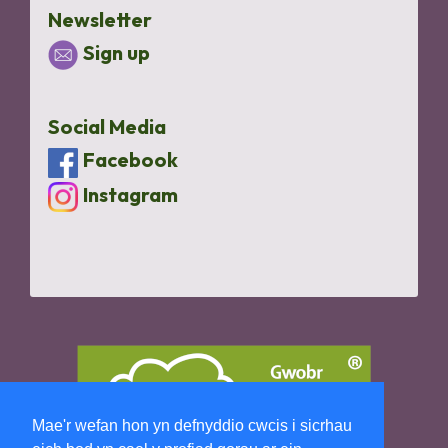
Newsletter
Sign up
Social Media
Facebook
Instagram
Mae'r wefan hon yn defnyddio cwcis i sicrhau