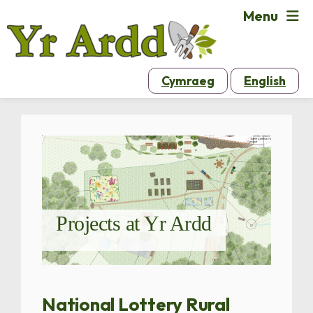
Menu
Cymraeg
English
Projects at Yr Ardd
National Lottery Rural