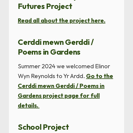
Futures Project
Read all about the project here.
Cerddi mewn Gerddi /
Poems in Gardens
Summer 2024 we welcomed Elinor
Wyn Reynolds to Yr Ardd.
Go to the
Cerddi mewn Gerddi / Poems in
Gardens project page for full
details.
School Project