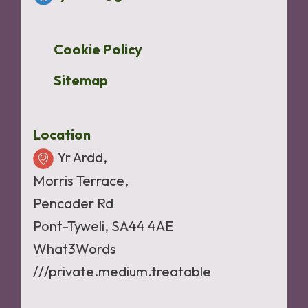
Cookie Policy
Sitemap
Location
Yr Ardd,
Morris Terrace,
Pencader Rd
Pont-Tyweli, SA44 4AE
What3Words
///private.medium.treatable