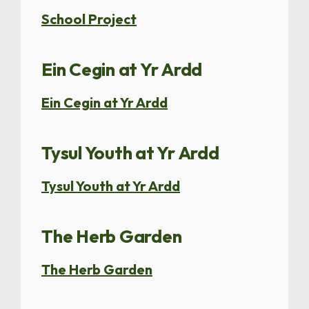
School Project
Ein Cegin at Yr Ardd
Ein Cegin at Yr Ardd
Tysul Youth at Yr Ardd
Tysul Youth at Yr Ardd
The Herb Garden
The Herb Garden