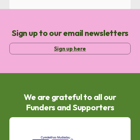
Sign up to our email newsletters
Sign up here
We are grateful to all our
Funders and Supporters