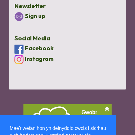
Newsletter
Sign up
Social Media
Facebook
Instagram
Mae'r wefan hon yn defnyddio cwcis i sicrhau