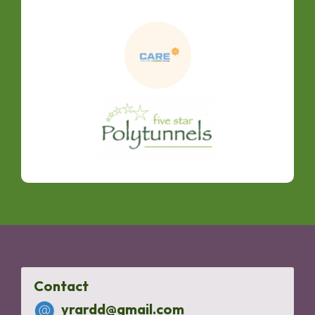
Contact
yrardd@gmail.com