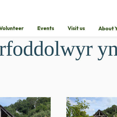
Volunteer
Events
Visit us
About Y
rfoddolwyr yn