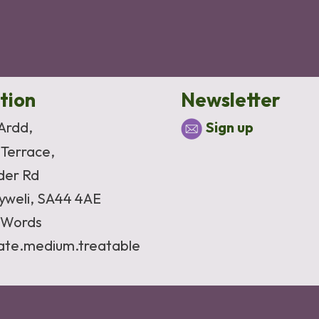
tion
Newsletter
 Ardd,
Sign up
 Terrace,
der Rd
yweli, SA44 4AE
Words
vate.medium.treatable