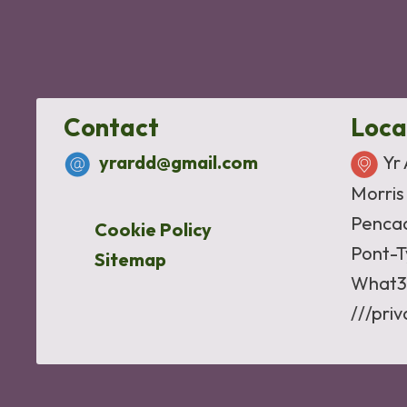
Contact
Loca
yrardd@gmail.com
Yr
Morris
Penca
Cookie Policy
Pont-T
Sitemap
What3
///pri