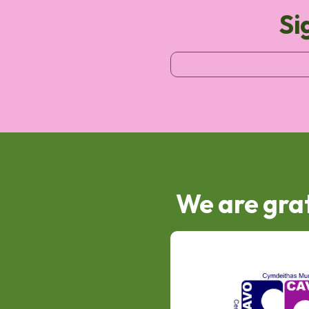
Si
We are grat