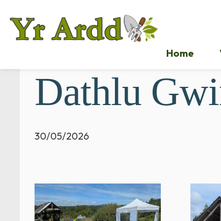
Home
Dathlu Gwi
30/05/2026