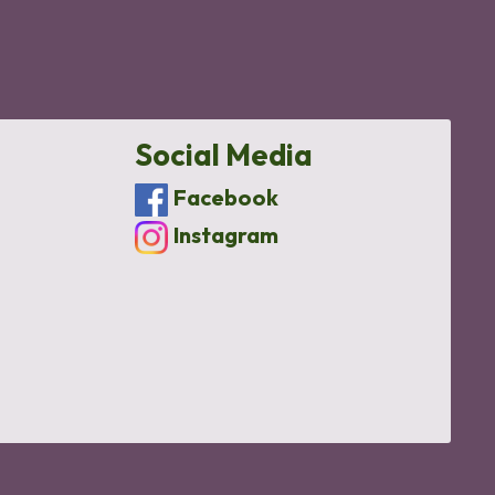
Social Media
Facebook
Instagram