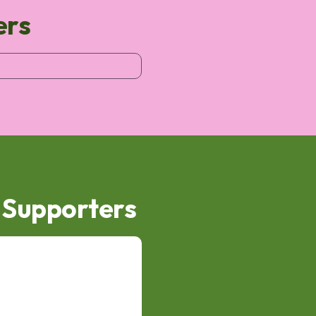
ers
d Supporters