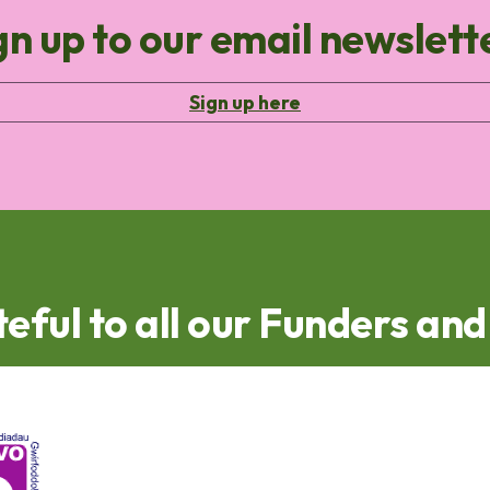
gn up to our email newslett
Sign up here
eful to all our Funders an