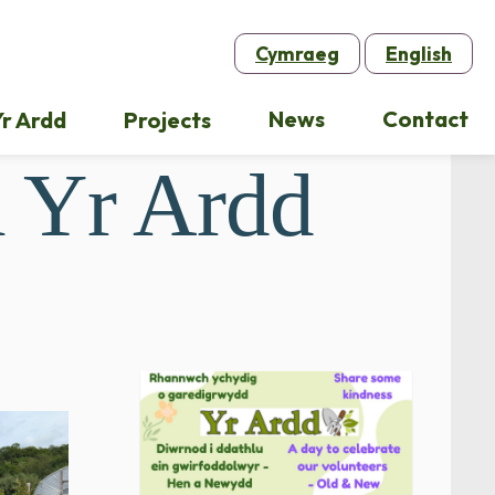
Cymraeg
English
News
Contact
r Ardd
Projects
 Yr Ardd