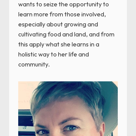
wants to seize the opportunity to
learn more from those involved,
especially about growing and
cultivating food and land, and from
this apply what she learns in a
holistic way to her life and
community.