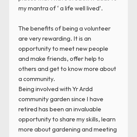
my mantra of ‘ a life well lived’.
The benefits of being a volunteer
are very rewarding. It is an
opportunity to meet new people
and make friends, offer help to
others and get to know more about
a community.
Being involved with Yr Ardd
community garden since I have
retired has been an invaluable
opportunity to share my skills, learn
more about gardening and meeting