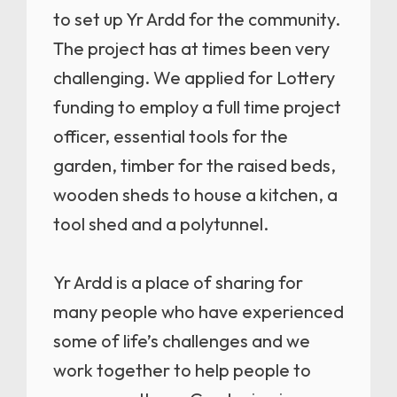
to set up Yr Ardd for the community.
The project has at times been very
challenging. We applied for Lottery
funding to employ a full time project
officer, essential tools for the
garden, timber for the raised beds,
wooden sheds to house a kitchen, a
tool shed and a polytunnel.
Yr Ardd is a place of sharing for
many people who have experienced
some of life’s challenges and we
work together to help people to