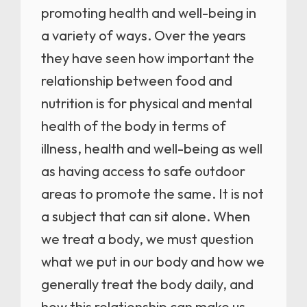
promoting health and well-being in
a variety of ways. Over the years
they have seen how important the
relationship between food and
nutrition is for physical and mental
health of the body in terms of
illness, health and well-being as well
as having access to safe outdoor
areas to promote the same. It is not
a subject that can sit alone. When
we treat a body, we must question
what we put in our body and how we
generally treat the body daily, and
how this relationship can make us