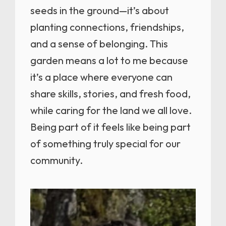
seeds in the ground—it’s about
planting connections, friendships,
and a sense of belonging. This
garden means a lot to me because
it’s a place where everyone can
share skills, stories, and fresh food,
while caring for the land we all love.
Being part of it feels like being part
of something truly special for our
community.