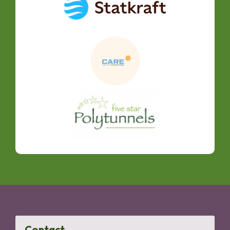
Contact