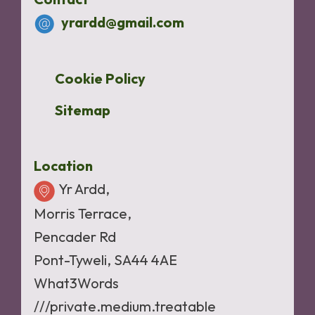
yrardd@gmail.com
Cookie Policy
Sitemap
Location
Yr Ardd,
Morris Terrace,
Pencader Rd
Pont-Tyweli, SA44 4AE
What3Words
///private.medium.treatable