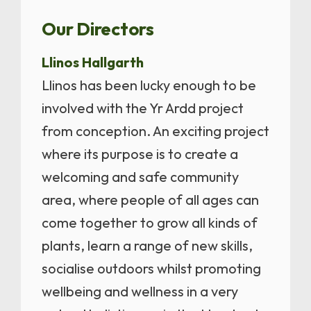
Our Directors
Llinos Hallgarth
Llinos has been lucky enough to be
involved with the Yr Ardd project
from conception. An exciting project
where its purpose is to create a
welcoming and safe community
area, where people of all ages can
come together to grow all kinds of
plants, learn a range of new skills,
socialise outdoors whilst promoting
wellbeing and wellness in a very