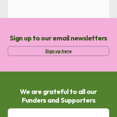
Sign up to our email newsletters
Sign up here
We are grateful to all our
Funders and Supporters