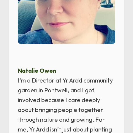
Natalie Owen
I’m a Director at Yr Ardd community
garden in Pontweli, and I got
involved because I care deeply
about bringing people together
through nature and growing. For
me, Yr Ardd isn’t just about planting