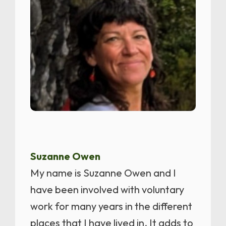
Suzanne Owen
My name is Suzanne Owen and I
have been involved with voluntary
work for many years in the different
places that I have lived in. It adds to