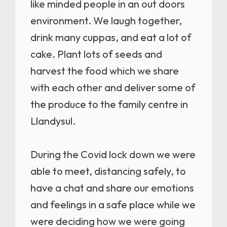
like minded people in an out doors
environment. We laugh together,
drink many cuppas, and eat a lot of
cake. Plant lots of seeds and
harvest the food which we share
with each other and deliver some of
the produce to the family centre in
Llandysul.
During the Covid lock down we were
able to meet, distancing safely, to
have a chat and share our emotions
and feelings in a safe place while we
were deciding how we were going