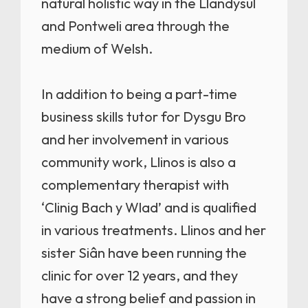
natural holistic way in the Llandysul
and Pontweli area through the
medium of Welsh.
In addition to being a part-time
business skills tutor for Dysgu Bro
and her involvement in various
community work, Llinos is also a
complementary therapist with
‘Clinig Bach y Wlad’ and is qualified
in various treatments. Llinos and her
sister Siân have been running the
clinic for over 12 years, and they
have a strong belief and passion in