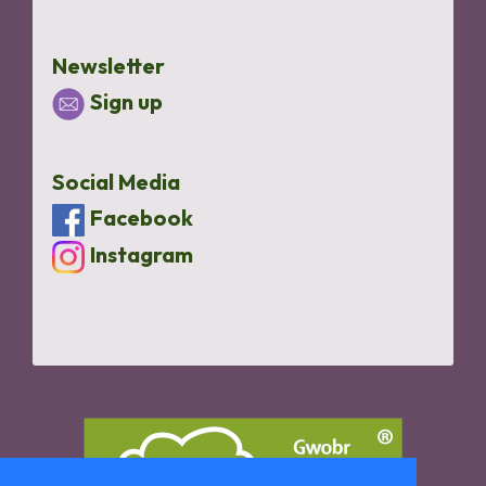
Newsletter
Sign up
Social Media
Facebook
Instagram