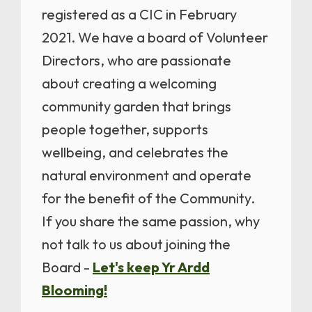
registered as a CIC in February
2021. We have a board of Volunteer
Directors, who are passionate
about creating a welcoming
community garden that brings
people together, supports
wellbeing, and celebrates the
natural environment and operate
for the benefit of the Community.
If you share the same passion, why
not talk to us about joining the
Board -
Let's keep Yr Ardd
Blooming!