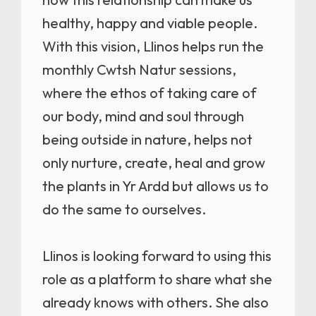
healthy, happy and viable people.
With this vision, Llinos helps run the
monthly Cwtsh Natur sessions,
where the ethos of taking care of
our body, mind and soul through
being outside in nature, helps not
only nurture, create, heal and grow
the plants in Yr Ardd but allows us to
do the same to ourselves.
Llinos is looking forward to using this
role as a platform to share what she
already knows with others. She also