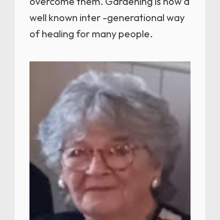
overcome them. Gardening is now a
well known inter -generational way
of healing for many people.