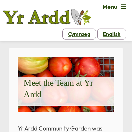
Menu
Cymraeg
English
Meet the Team at Yr
Ardd
Yr Ardd Community Garden was