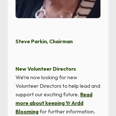
Steve Parkin, Chairman
New Volunteer Directors
We’re now looking for new
Volunteer Directors to help lead and
support our exciting future.
Read
more about keeping Yr Ardd
Blooming
for further information.