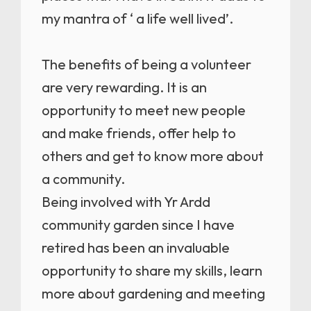
my mantra of ‘ a life well lived’.
The benefits of being a volunteer
are very rewarding. It is an
opportunity to meet new people
and make friends, offer help to
others and get to know more about
a community.
Being involved with Yr Ardd
community garden since I have
retired has been an invaluable
opportunity to share my skills, learn
more about gardening and meeting