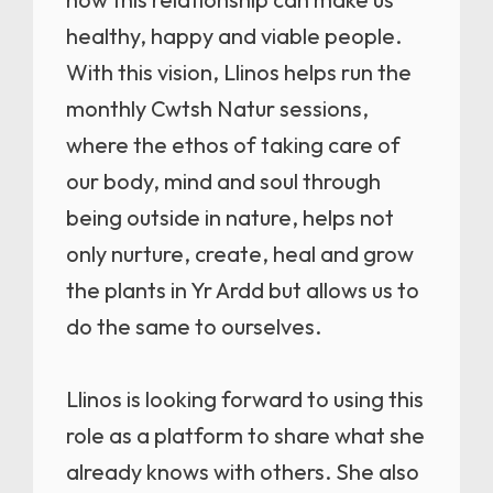
healthy, happy and viable people.
With this vision, Llinos helps run the
monthly Cwtsh Natur sessions,
where the ethos of taking care of
our body, mind and soul through
being outside in nature, helps not
only nurture, create, heal and grow
the plants in Yr Ardd but allows us to
do the same to ourselves.
Llinos is looking forward to using this
role as a platform to share what she
already knows with others. She also