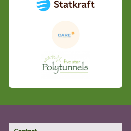
Contact