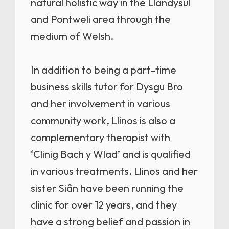
natural holistic way in the Llandysul
and Pontweli area through the
medium of Welsh.
In addition to being a part-time
business skills tutor for Dysgu Bro
and her involvement in various
community work, Llinos is also a
complementary therapist with
‘Clinig Bach y Wlad’ and is qualified
in various treatments. Llinos and her
sister Siân have been running the
clinic for over 12 years, and they
have a strong belief and passion in