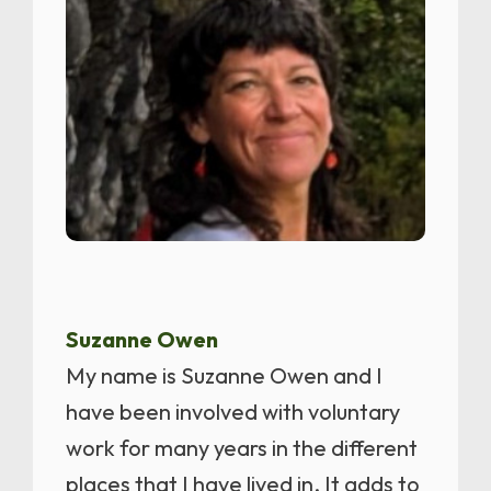
Suzanne Owen
My name is Suzanne Owen and I
have been involved with voluntary
work for many years in the different
places that I have lived in. It adds to