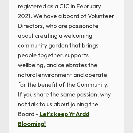
registered as a CIC in February
2021. We have a board of Volunteer
Directors, who are passionate
about creating a welcoming
community garden that brings
people together, supports
wellbeing, and celebrates the
natural environment and operate
for the benefit of the Community.
If you share the same passion, why
not talk to us about joining the
Board -
Let's keep Yr Ardd
Blooming!