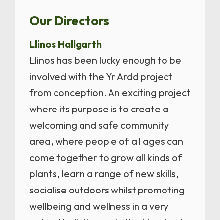
Our Directors
Llinos Hallgarth
Llinos has been lucky enough to be
involved with the Yr Ardd project
from conception. An exciting project
where its purpose is to create a
welcoming and safe community
area, where people of all ages can
come together to grow all kinds of
plants, learn a range of new skills,
socialise outdoors whilst promoting
wellbeing and wellness in a very