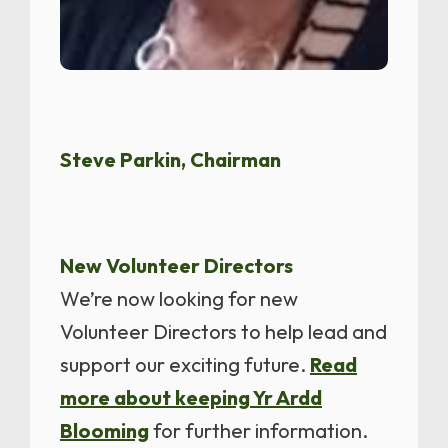
Steve Parkin, Chairman
New Volunteer Directors
We’re now looking for new
Volunteer Directors to help lead and
support our exciting future.
Read
more about keeping Yr Ardd
Blooming
for further information.