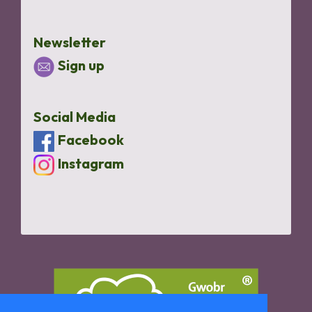
Newsletter
Sign up
Social Media
Facebook
Instagram