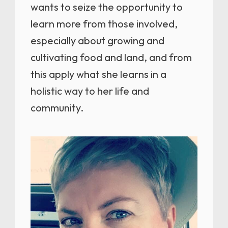
wants to seize the opportunity to
learn more from those involved,
especially about growing and
cultivating food and land, and from
this apply what she learns in a
holistic way to her life and
community.