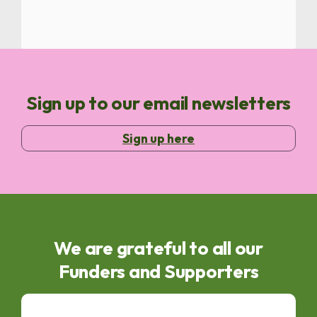
Sign up to our email newsletters
Sign up here
We are grateful to all our
Funders and Supporters