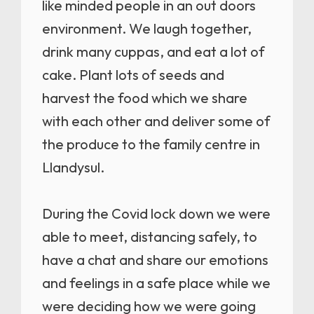
like minded people in an out doors
environment. We laugh together,
drink many cuppas, and eat a lot of
cake. Plant lots of seeds and
harvest the food which we share
with each other and deliver some of
the produce to the family centre in
Llandysul.
During the Covid lock down we were
able to meet, distancing safely, to
have a chat and share our emotions
and feelings in a safe place while we
were deciding how we were going