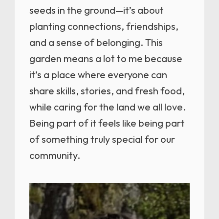
seeds in the ground—it’s about
planting connections, friendships,
and a sense of belonging. This
garden means a lot to me because
it’s a place where everyone can
share skills, stories, and fresh food,
while caring for the land we all love.
Being part of it feels like being part
of something truly special for our
community.