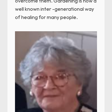
overcome them. Gardening is now a
well known inter -generational way
of healing for many people.