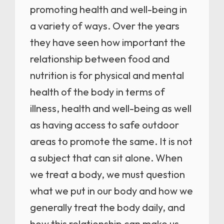
promoting health and well-being in
a variety of ways. Over the years
they have seen how important the
relationship between food and
nutrition is for physical and mental
health of the body in terms of
illness, health and well-being as well
as having access to safe outdoor
areas to promote the same. It is not
a subject that can sit alone. When
we treat a body, we must question
what we put in our body and how we
generally treat the body daily, and
how this relationship can make us