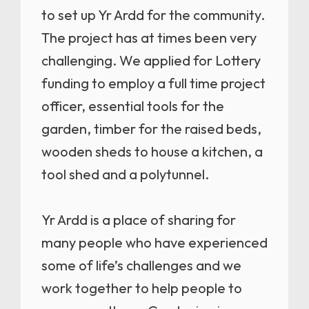
to set up Yr Ardd for the community.
The project has at times been very
challenging. We applied for Lottery
funding to employ a full time project
officer, essential tools for the
garden, timber for the raised beds,
wooden sheds to house a kitchen, a
tool shed and a polytunnel.
Yr Ardd is a place of sharing for
many people who have experienced
some of life’s challenges and we
work together to help people to