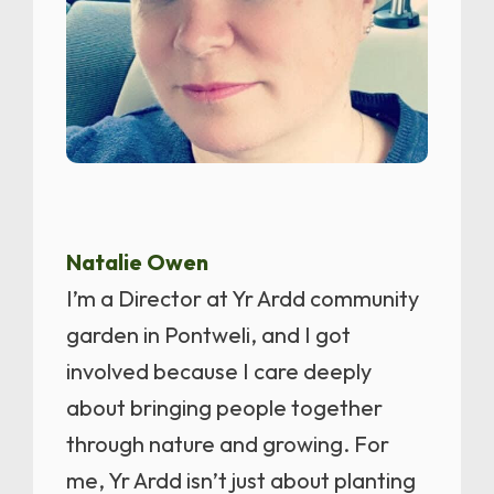
Natalie Owen
I’m a Director at Yr Ardd community
garden in Pontweli, and I got
involved because I care deeply
about bringing people together
through nature and growing. For
me, Yr Ardd isn’t just about planting