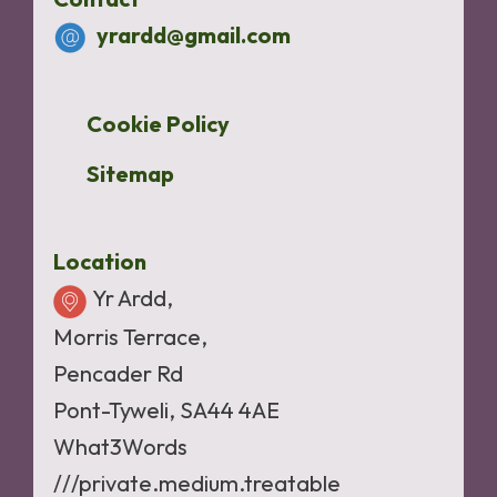
yrardd@gmail.com
Cookie Policy
Sitemap
Location
Yr Ardd,
Morris Terrace,
Pencader Rd
Pont-Tyweli, SA44 4AE
What3Words
///private.medium.treatable