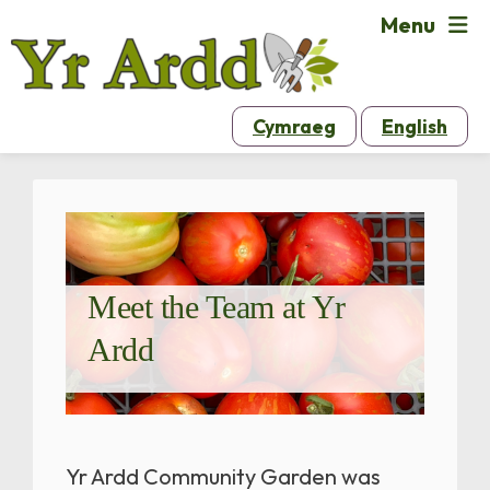
Menu
Cymraeg
English
Meet the Team at Yr
Ardd
Yr Ardd Community Garden was