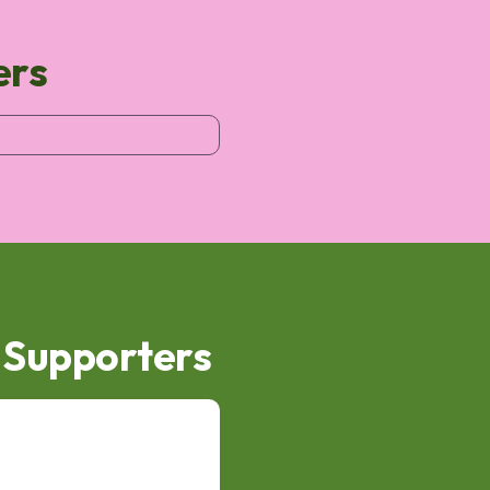
ers
d Supporters