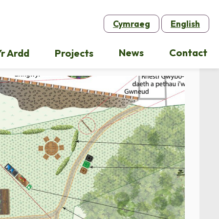
Cymraeg
English
News
Contact
r Ardd
Projects