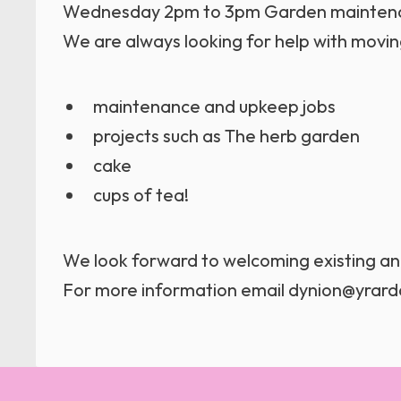
Wednesday 2pm to 3pm Garden maintenan
We are always looking for help with moving
maintenance and upkeep jobs
projects such as The herb garden
cake
cups of tea!
We look forward to welcoming existing 
For more information email dynion@yrard