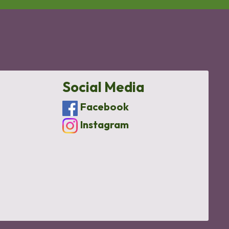
Social Media
Facebook
Instagram