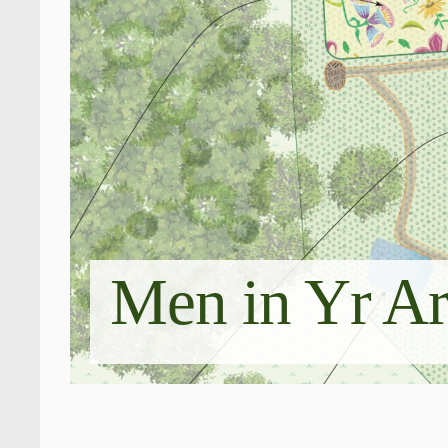
Men in Yr A