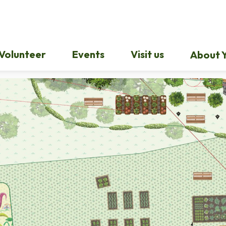
Volunteer
Events
Visit us
About Y