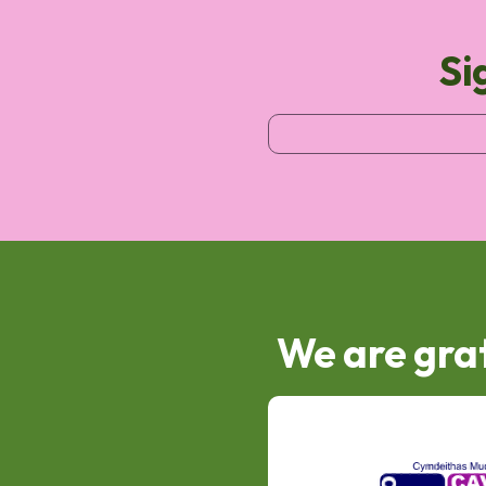
Si
We are grat