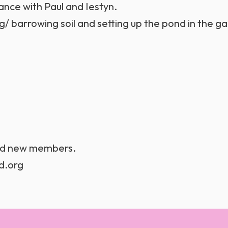
ce with Paul and Iestyn.
/ barrowing soil and setting up the pond in the g
and new members.
d.org