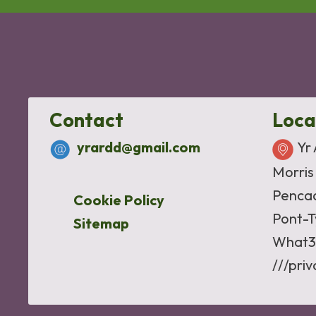
Contact
Loca
yrardd@gmail.com
Yr
Morris
Penca
Cookie Policy
Pont-T
Sitemap
What3
///pri