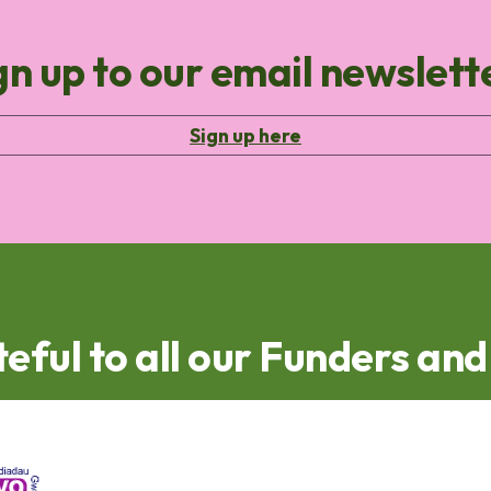
gn up to our email newslett
Sign up here
eful to all our Funders an