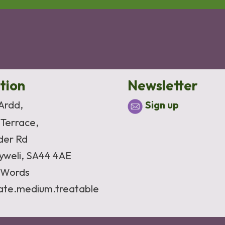
tion
Newsletter
 Ardd,
Sign up
 Terrace,
der Rd
yweli, SA44 4AE
Words
vate.medium.treatable