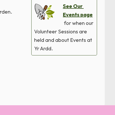
See Our
arden.
Events page
for when our
Volunteer Sessions are
held and about Events at
Yr Ardd.