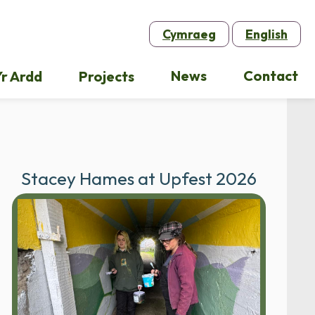
Cymraeg
English
News
Contact
r Ardd
Projects
Stacey Hames at Upfest 2026