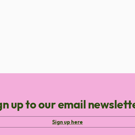
gn up to our email newslett
Sign up here