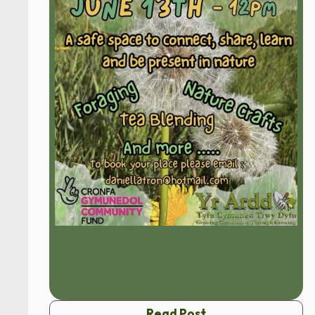
Read Post