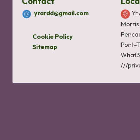
Contact
Loca
yrardd@gmail.com
Yr
Morris
Penca
Cookie Policy
Pont-T
Sitemap
What3
///pri