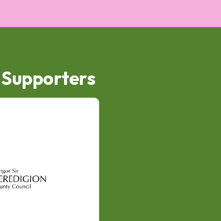
d Supporters