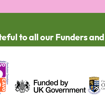
eful to all our Funders an