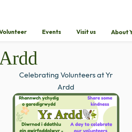
Volunteer
Events
Visit us
About Y
 Ardd
Celebrating Volunteers at Yr
Ardd