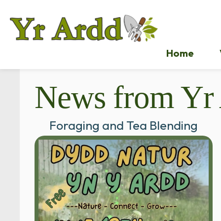
Home
News from Yr
Foraging and Tea Blending