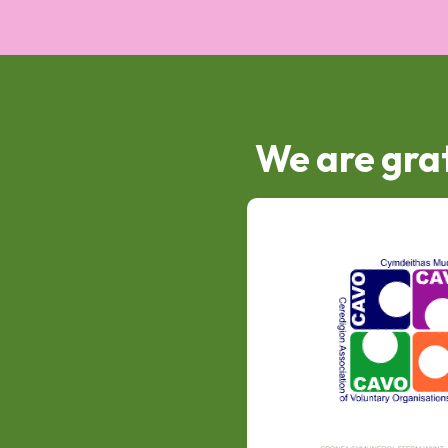
We are grat