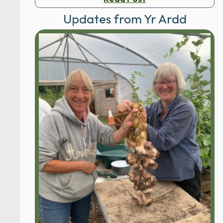
Updates from Yr Ardd