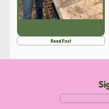
Read Post
Si