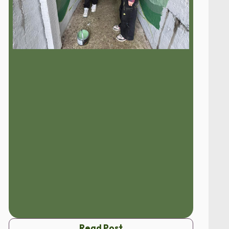
Read Post