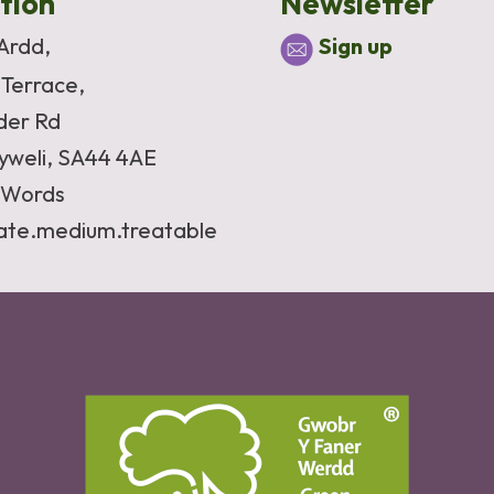
tion
Newsletter
 Ardd,
Sign up
 Terrace,
der Rd
yweli, SA44 4AE
Words
vate.medium.treatable