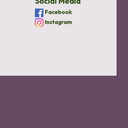
Social Media
Facebook
Instagram