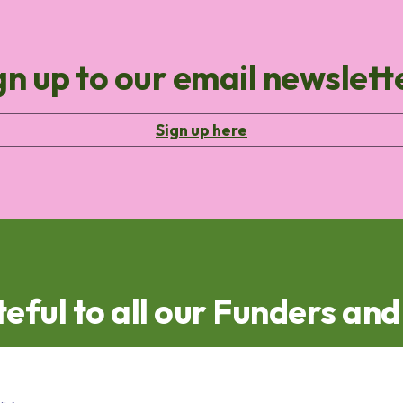
gn up to our email newslett
Sign up here
eful to all our Funders an