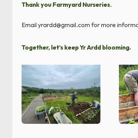
Thank you Farmyard Nurseries
.
Email yrardd@gmail.com for more informa
Together, let’s keep Yr Ardd blooming.