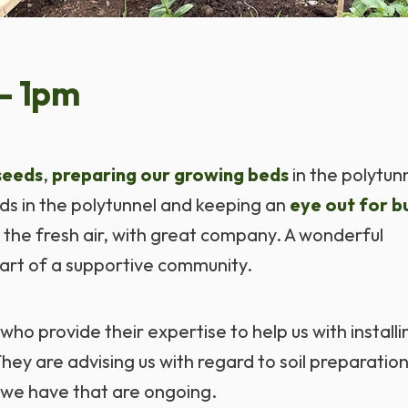
- 1pm
seeds
,
preparing our growing beds
in the polytun
eds in the polytunnel and keeping an
eye out for bu
n the fresh air, with great company. A wonderful
art of a supportive community.
who provide their expertise to help us with installi
ey are advising us with regard to soil preparatio
 we have that are ongoing.