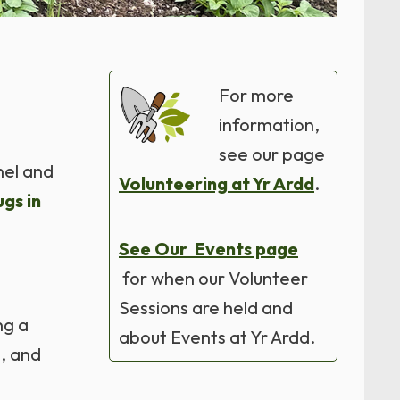
For more
information,
see our page
nel and
Volunteering at Yr Ardd
.
gs in
See Our Events page
for when our Volunteer
Sessions are held and
ng a
about Events at Yr Ardd.
n, and