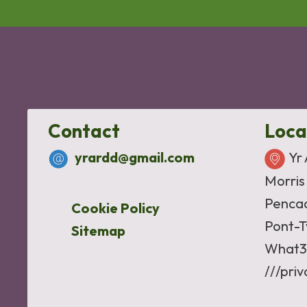
Contact
Loca
yrardd@gmail.com
Yr
Morris
Penca
Cookie Policy
Pont-T
Sitemap
What3
///pri