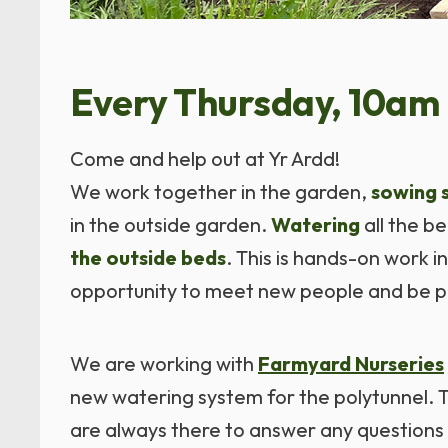
Every Thursday, 10am 
Come and help out at Yr Ardd!
We work together in the garden,
sowing 
in the outside garden.
Watering
all the b
the outside beds
. This is hands-on work i
opportunity to meet new people and be p
We are working with
Farmyard Nurseries
new watering system for the polytunnel. Th
are always there to answer any questions