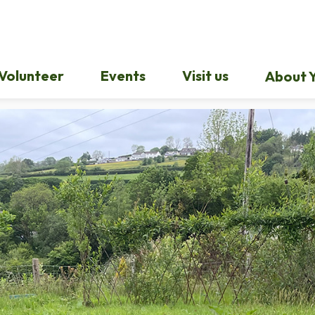
Volunteer
Events
Visit us
About Y