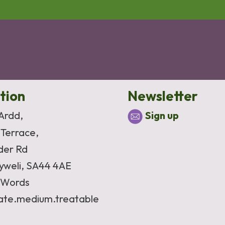
tion
Newsletter
 Ardd,
Sign up
 Terrace,
der Rd
yweli, SA44 4AE
Words
vate.medium.treatable