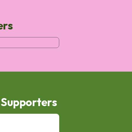
ers
d Supporters