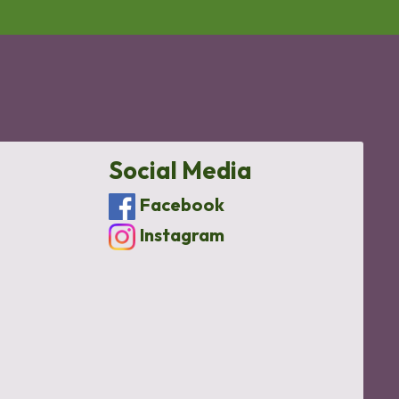
Social Media
Facebook
Instagram