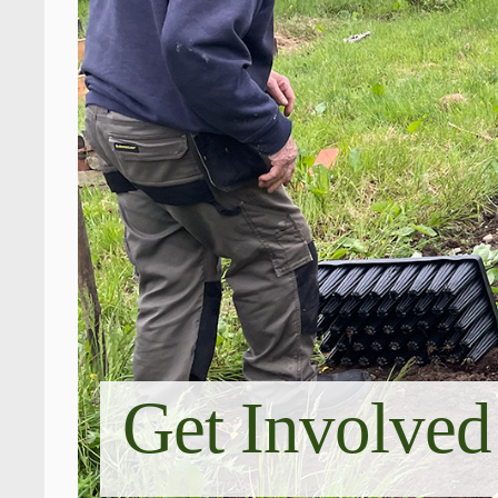
Get Involved