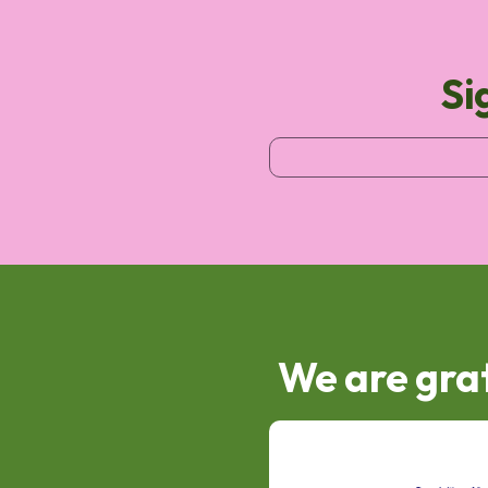
Si
We are grat