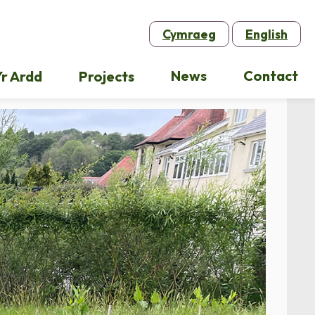
Cymraeg
English
News
Contact
r Ardd
Projects