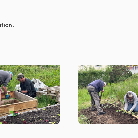
tion.